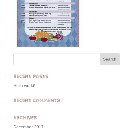
RECENT POSTS
Hello world!
RECENT COMMENTS
ARCHIVES
December 2017