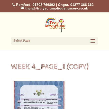
Romford: 01708 766802
|
Ongar: 01277 368 362
tricia@trulyscrumptiousnursery.co.uk
Select Page
WEEK 4_PAGE_1 (COPY)