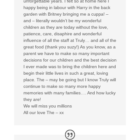
unforgettable years. I felt so at home here I
happy being in labour with Harry in the back
garden with Britney bringing me a cuppa! –
and – literally wouldn’t be my wonderful
children as they are today without the love,
patience, care, disaphire and wonderful
influence of all the staff at Truly… and all of the
great food (thank you suzy!) As you know, as a
parent we have to make so many important
decisions for our children and the best decision
I ever made was to bring the children here and
begin their little lives in such a great, loving
place. The – may be going but I know Truly will
continue to make so many more happy
memories with many families…. And how lucky
they are!
We will miss you millions
All our love The – xx