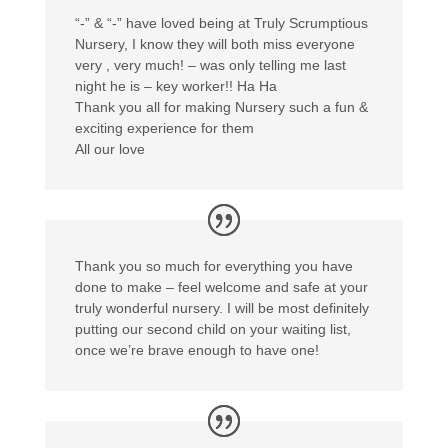
“-” & “-” have loved being at Truly Scrumptious
Nursery, I know they will both miss everyone
very , very much! – was only telling me last
night he is – key worker!! Ha Ha
Thank you all for making Nursery such a fun &
exciting experience for them
All our love
Thank you so much for everything you have
done to make – feel welcome and safe at your
truly wonderful nursery. I will be most definitely
putting our second child on your waiting list,
once we’re brave enough to have one!