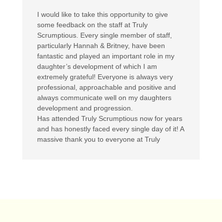
I would like to take this opportunity to give
some feedback on the staff at Truly
Scrumptious. Every single member of staff,
particularly Hannah & Britney, have been
fantastic and played an important role in my
daughter’s development of which I am
extremely grateful! Everyone is always very
professional, approachable and positive and
always communicate well on my daughters
development and progression.
Has attended Truly Scrumptious now for years
and has honestly faced every single day of it! A
massive thank you to everyone at Truly