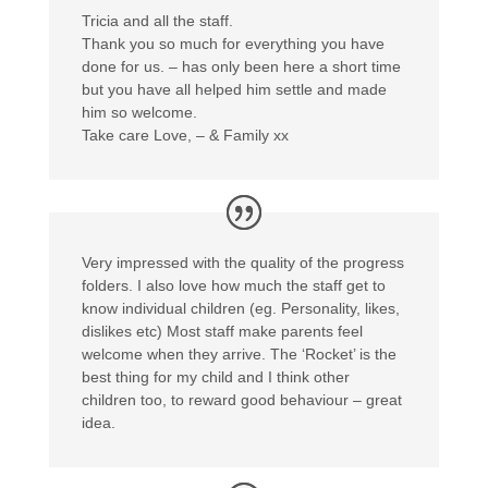
Tricia and all the staff.
Thank you so much for everything you have
done for us. – has only been here a short time
but you have all helped him settle and made
him so welcome.
Take care Love, – & Family xx
Very impressed with the quality of the progress
folders. I also love how much the staff get to
know individual children (eg. Personality, likes,
dislikes etc) Most staff make parents feel
welcome when they arrive. The ‘Rocket’ is the
best thing for my child and I think other
children too, to reward good behaviour – great
idea.