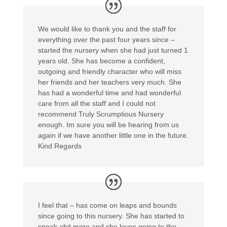
We would like to thank you and the staff for
everything over the past four years since –
started the nursery when she had just turned 1
years old. She has become a confident,
outgoing and friendly character who will miss
her friends and her teachers very much. She
has had a wonderful time and had wonderful
care from all the staff and I could not
recommend Truly Scrumptious Nursery
enough. Im sure you will be hearing from us
again if we have another little one in the future.
Kind Regards
I feel that – has come on leaps and bounds
since going to this nursery. She has started to
speak abit more and she loves going to the