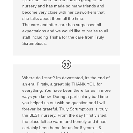
nursery and has made so many friends and
become very close with her casworkers that
she talks about them all the time.
The care and after care has surpassed all
expectations and we would like to praise to all
staff including Trisha for the care from Truly
Scrumptious.
Where do I start? Im devastated, its the end of
an era! Firstly, a great big THANK YOU for
everything. You have been there for us in more
ways you know. During a particularly bad time
you helped us out with no question and I will
forever be grateful. Truly Scrumptious is ‘truly’
the BEST nursery. From the day I first visited,
the place felt so warm and homely and it has
certainly been home for us for 6 years – 6