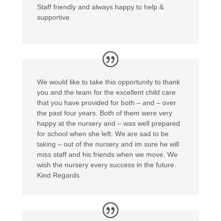
Staff friendly and always happy to help &
supportive.
We would like to take this opportunity to thank
you and the team for the excellent child care
that you have provided for both – and – over
the past four years. Both of them were very
happy at the nursery and – was well prepared
for school when she left. We are sad to be
taking – out of the nursery and im sure he will
miss staff and his friends when we move. We
wish the nursery every success in the future.
Kind Regards