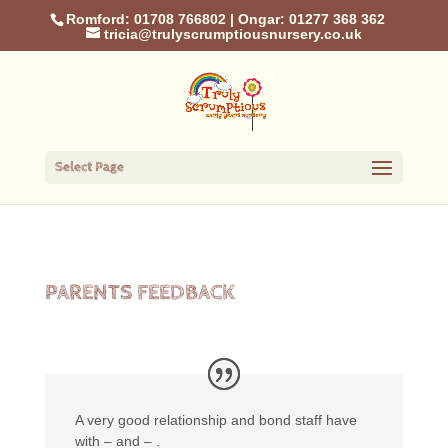
Romford: 01708 766802
|
Ongar: 01277 368 362
tricia@trulyscrumptiousnursery.co.uk
Select Page
PARENTS FEEDBACK
A very good relationship and bond staff have
with – and – .