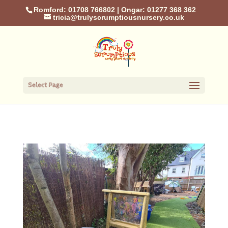
Romford: 01708 766802
|
Ongar: 01277 368 362
tricia@trulyscrumptiousnursery.co.uk
Select Page