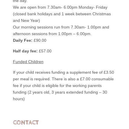
the day.
We are open from 7.30am- 6.00pm Monday- Friday
(closed bank holidays and 1 week between Christmas
and New Year)
Our morning sessions run from 7.30am- 1.00pm and
afternoon sessions from 1.00pm – 6.00pm.
Daily Fee:
£90.00
Half day fee:
£57.00
Funded Children
If your child receives funding a supplement fee of £3.50
per meal is required. There is also a £7.00 consumable
fee if your child is eligible for the working parents
funding (2 years old, 3 years extended funding – 30
hours)
CONTACT