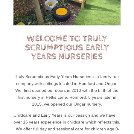
WELCOME TO TRULY
SCRUMPTIOUS EARLY
YEARS NURSERIES
Truly Scrumptious Early Years Nurseries is a family run
company with settings located in Romford and Ongar.
We first opened our doors in 2010 with the birth of the
first nursery in Pettis Lane, Romford. 5 years later in
2015, we opened our Ongar nursery.
Childcare and Early Years is our passion and we have
over 16 years experience in childcare which reflects this.
We offer full day and sessional care for children age 0-