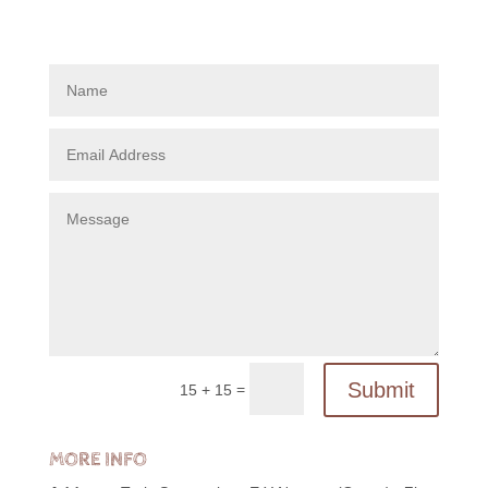
Submit
=
15 + 15
MORE INFO