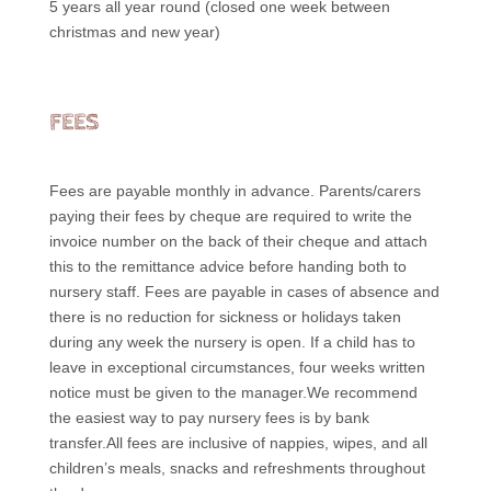
5 years all year round (closed one week between
christmas and new year)
FEES
Fees are payable monthly in advance. Parents/carers
paying their fees by cheque are required to write the
invoice number on the back of their cheque and attach
this to the remittance advice before handing both to
nursery staff. Fees are payable in cases of absence and
there is no reduction for sickness or holidays taken
during any week the nursery is open. If a child has to
leave in exceptional circumstances, four weeks written
notice must be given to the manager.We recommend
the easiest way to pay nursery fees is by bank
transfer.All fees are inclusive of nappies, wipes, and all
children’s meals, snacks and refreshments throughout