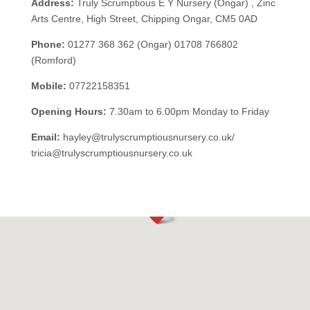
Address:
Truly Scrumptious E Y Nursery (Ongar) ,
Zinc
Arts Centre, High Street, Chipping Ongar, CM5 0AD
Phone:
01277 368 362 (Ongar) 01708 766802
(Romford)
Mobile:
07722158351
Opening Hours:
7.30am to 6.00pm Monday to Friday
Email:
hayley@trulyscrumptiousnursery.co.uk/
tricia@trulyscrumptiousnursery.co.uk