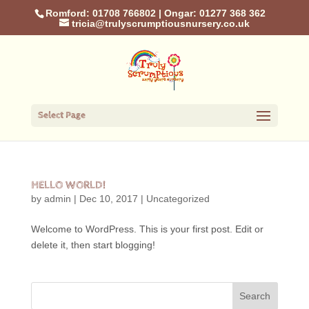
Romford: 01708 766802
|
Ongar: 01277 368 362
tricia@trulyscrumptiousnursery.co.uk
Select Page
HELLO WORLD!
by
admin
|
Dec 10, 2017
|
Uncategorized
Welcome to WordPress. This is your first post. Edit or
delete it, then start blogging!