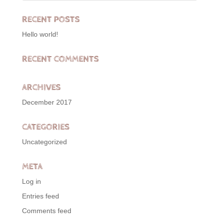
RECENT POSTS
Hello world!
RECENT COMMENTS
ARCHIVES
December 2017
CATEGORIES
Uncategorized
META
Log in
Entries feed
Comments feed