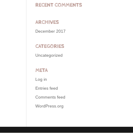
RECENT COMMENTS
ARCHIVES
December 2017
CATEGORIES
Uncategorized
META
Log in
Entries feed
Comments feed
WordPress.org