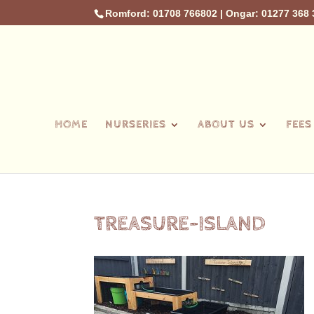
Romford: 01708 766802
|
Ongar: 01277 368 
HOME
NURSERIES
ABOUT US
FEES
TREASURE-ISLAND