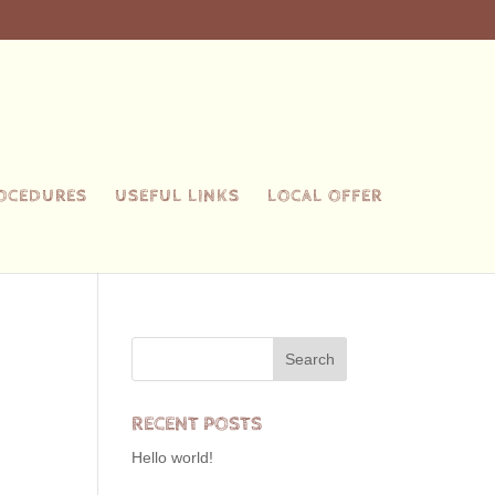
ROCEDURES
USEFUL LINKS
LOCAL OFFER
RECENT POSTS
Hello world!