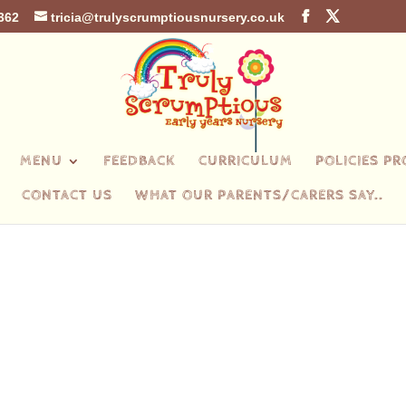
362
tricia@trulyscrumptiousnursery.co.uk
MENU
FEEDBACK
CURRICULUM
POLICIES P
CONTACT US
WHAT OUR PARENTS/CARERS SAY..