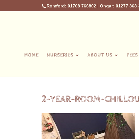
Romford: 01708 766802
|
Ongar: 01277 368 
HOME
NURSERIES
ABOUT US
FEES
2-YEAR-ROOM-CHILLO