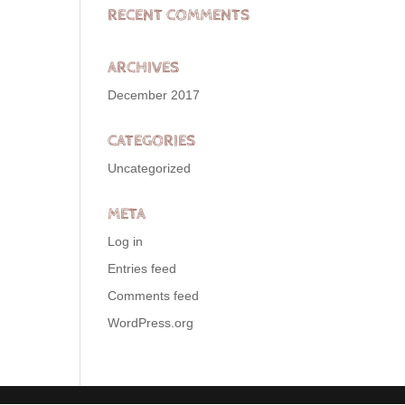
RECENT COMMENTS
ARCHIVES
December 2017
CATEGORIES
Uncategorized
META
Log in
Entries feed
Comments feed
WordPress.org