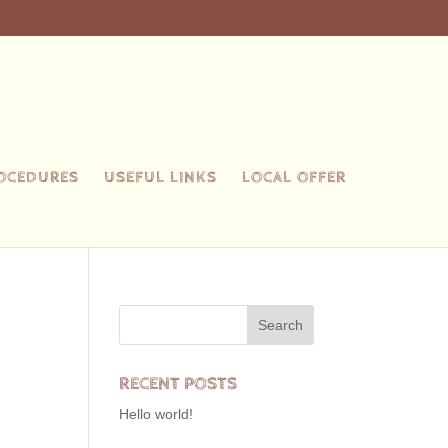
ROCEDURES
USEFUL LINKS
LOCAL OFFER
RECENT POSTS
Hello world!