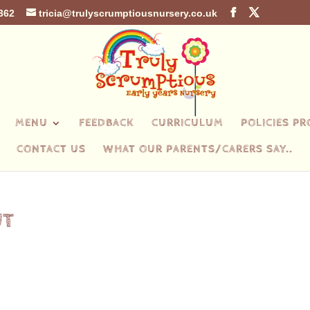
362
tricia@trulyscrumptiousnursery.co.uk
MENU
FEEDBACK
CURRICULUM
POLICIES P
CONTACT US
WHAT OUR PARENTS/CARERS SAY..
UT