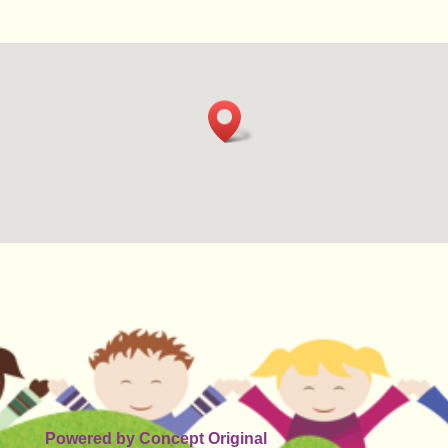
Powered by
Concept Original