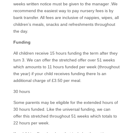
weeks written notice must be given to the manager .We
recommend the easiest way to pay nursery fees is by
bank transfer. All fees are inclusive of nappies, wipes, all
children’s meals, snacks and refreshments throughout
the day.
Funding
All children receive 15 hours funding the term after they
turn 3. We can offer the stretched offer over 51 weeks
which amounts to 11 hours funded per week (throughout
the year) if your child receives funding there Is an
additional charge of £3.50 per meal.
30 hours
Some parents may be eligible for the extended hours of
30 hours funded. Like the universal funding, we can
offer this stretched throughout 51 weeks which totals to
22 hours per week.