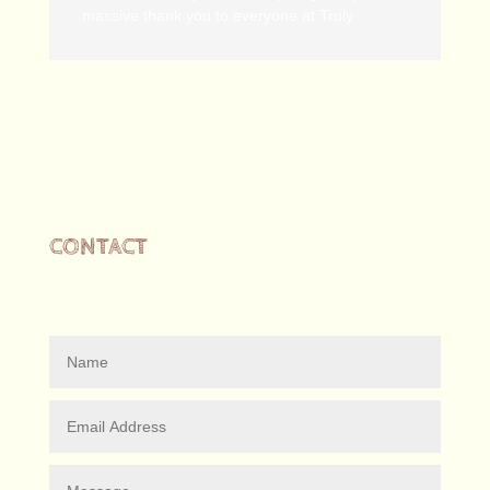
massive thank you to everyone at Truly
CONTACT