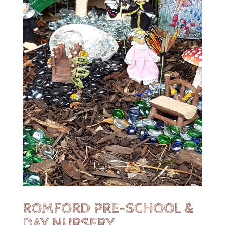
ROMFORD PRE-SCHOOL &
DAY NURSERY