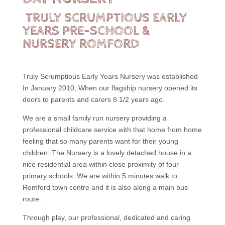
TRULY SCRUMPTIOUS EARLY
YEARS PRE-SCHOOL &
NURSERY ROMFORD
Truly Scrumptious Early Years Nursery was established
In January 2010, When our flagship nursery opened its
doors to parents and carers 8 1/2 years ago.
We are a small family run nursery providing a
professional childcare service with that home from home
feeling that so many parents want for their young
children. The Nursery is a lovely detached house in a
nice residential area within close proximity of four
primary schools. We are within 5 minutes walk to
Romford town centre and it is also along a main bus
route.
Through play, our professional, dedicated and caring