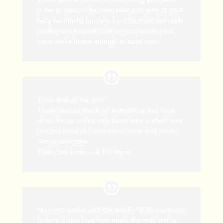
done to make – feel welcome and safe at your
truly wonderful nursery. I will be most definitely
putting our second child on your waiting list,
once we’re brave enough to have one!
Tricia and all the staff.
Thank you so much for everything you have
done for us. – has only been here a short time
but you have all helped him settle and made
him so welcome.
Take care Love, – & Family xx
Very impressed with the quality of the progress
folders. I also love how much the staff get to