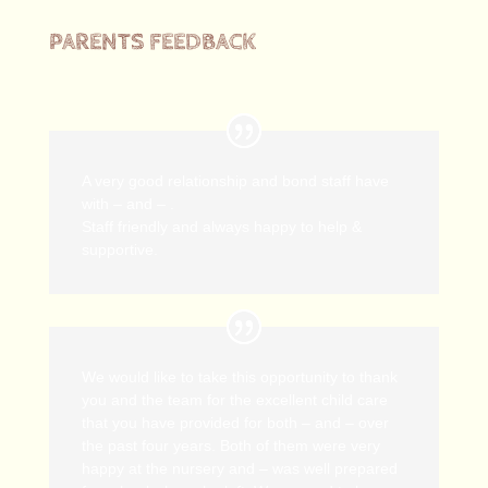
PARENTS FEEDBACK
A very good relationship and bond staff have
with – and – .
Staff friendly and always happy to help &
supportive.
We would like to take this opportunity to thank
you and the team for the excellent child care
that you have provided for both – and – over
the past four years. Both of them were very
happy at the nursery and – was well prepared