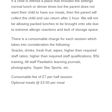
If a child is offered a place that includes the settings
normal lunch or dinner times but the parent does not
want their child to have our meals, then the parent will
collect the child and can return after 1 hour. We will not
be allowing packed lunches to be brought onto site due
to extreme allergic reactions and lack of storage space.
There is a consumable charge for each session which
takes into consideration the following:
Snacks; drinks; fresh fruit; wipes; higher than required
staff ratios; higher than required staff qualifications; BSL
training, All staff Paediatric learning journals,
photographs, Super Star Sports, etc.
Consumable fee of £7 per half session
Optional meals @ £3.50 per meal