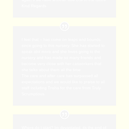
Kind Regards
I feel that – has come on leaps and bounds
since going to this nursery. She has started to
speak abit more and she loves going to the
nursery and has made so many friends and
become very close with her casworkers that
she talks about them all the time.
The care and after care has surpassed all
expectations and we would like to praise to all
staff including Trisha for the care from Truly
Scrumptious.
Where do I start? Im devastated, its the end of