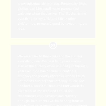
know individual children (eg. Personality, likes,
dislikes etc) Most staff make parents feel
welcome when they arrive. The ‘Rocket’ is the
best thing for my child and I think other
children too, to reward good behaviour – great
idea.
We would like to thank you and the staff for
everything over the past four years since –
started the nursery when she had just turned 1
years old. She has become a confident,
outgoing and friendly character who will miss
her friends and her teachers very much. She
has had a wonderful time and had wonderful
care from all the staff and I could not
recommend Truly Scrumptious Nursery
enough. Im sure you will be hearing from us
again if we have another little one in the future.