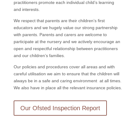
practitioners promote each individual child’s learning
and interests.
We respect that parents are their children’s first
educators and we hugely value our strong partnership
with parents. Parents and carers are welcome to
participate at the nursery and we actively encourage an
open and respectful relationship between practitioners
and our children’s families.
Our policies and procedures cover all areas and with
careful utilisation we aim to ensure that the children will
always be in a safe and caring environment at all times.
We also have in place all the relevant insurance policies.
Our Ofsted Inspection Report