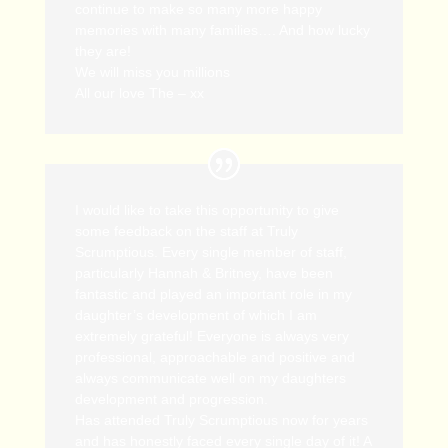
continue to make so many more happy
memories with many families…. And how lucky
they are!
We will miss you millions
All our love The – xx
I would like to take this opportunity to give
some feedback on the staff at Truly
Scrumptious. Every single member of staff,
particularly Hannah & Britney, have been
fantastic and played an important role in my
daughter’s development of which I am
extremely grateful! Everyone is always very
professional, approachable and positive and
always communicate well on my daughters
development and progression.
Has attended Truly Scrumptious now for years
and has honestly faced every single day of it! A