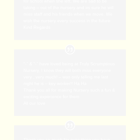
for school when she left. We are sad to be
taking – out of the nursery and im sure he will
miss staff and his friends when we move. We
wish the nursery every success in the future.
Kind Regards
“-” & “-” have loved being at Truly Scrumptious
Nursery, I know they will both miss everyone
very , very much! – was only telling me last
night he is – key worker!! Ha Ha
Thank you all for making Nursery such a fun &
exciting experience for them
All our love
Thank you so much for everything you have