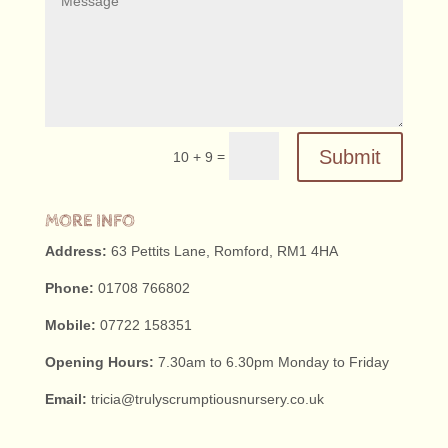
Submit
=
10 + 9
MORE INFO
Address:
63 Pettits Lane, Romford, RM1 4HA
Phone:
01708 766802
Mobile:
07722 158351
Opening Hours:
7.30am to 6.30pm Monday to Friday
Email:
tricia@trulyscrumptiousnursery.co.uk