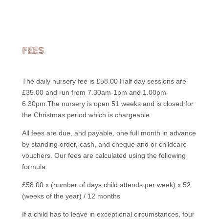
FEES
The daily nursery fee is £58.00 Half day sessions are
£35.00 and run from 7.30am-1pm and 1.00pm-
6.30pm.The nursery is open 51 weeks and is closed for
the Christmas period which is chargeable.
All fees are due, and payable, one full month in advance
by standing order, cash, and cheque and or childcare
vouchers. Our fees are calculated using the following
formula:
£58.00 x (number of days child attends per week) x 52
(weeks of the year) / 12 months
If a child has to leave in exceptional circumstances, four