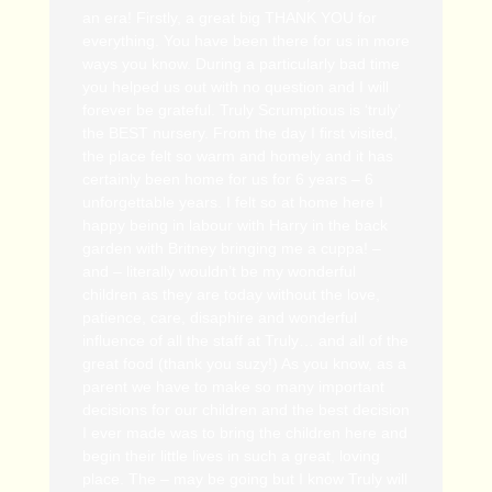
an era! Firstly, a great big THANK YOU for
everything. You have been there for us in more
ways you know. During a particularly bad time
you helped us out with no question and I will
forever be grateful. Truly Scrumptious is ‘truly’
the BEST nursery. From the day I first visited,
the place felt so warm and homely and it has
certainly been home for us for 6 years – 6
unforgettable years. I felt so at home here I
happy being in labour with Harry in the back
garden with Britney bringing me a cuppa! –
and – literally wouldn’t be my wonderful
children as they are today without the love,
patience, care, disaphire and wonderful
influence of all the staff at Truly… and all of the
great food (thank you suzy!) As you know, as a
parent we have to make so many important
decisions for our children and the best decision
I ever made was to bring the children here and
begin their little lives in such a great, loving
place. The – may be going but I know Truly will