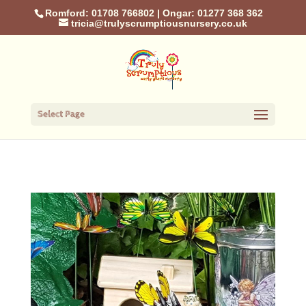
Romford: 01708 766802
|
Ongar: 01277 368 362
tricia@trulyscrumptiousnursery.co.uk
Select Page