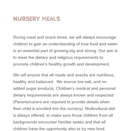
NURSERY MEALS
During meal and snack times, we will always encourage
children to gain an understanding of how food and water
is an essential part of growing big and strong. Our aim is
to meet the dietary and religious requirements to
promote children’s healthy growth and development.
We will ensure that all meals and snacks are nutritious,
healthy and balanced. We source low salt, and no
added sugar products. Children’s medical and personal
dietary requirements are always known and respected
(Parents/carers are required to provide details when
their child is enrolled into the nursery). Multicultural diet
is always offered, to make sure those children from all
backgrounds encounter familiar tastes and that all
children have the opportunity also to try new food.