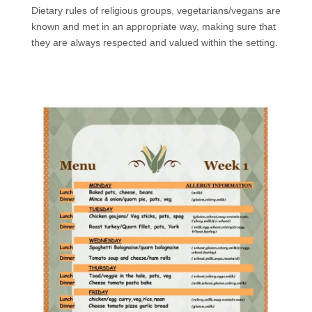
Dietary rules of religious groups, vegetarians/vegans are
known and met in an appropriate way, making sure that
they are always respected and valued within the setting.