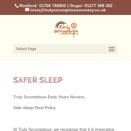
Romford: 01708 766802
|
Ongar: 01277 368 362
tricia@trulyscrumptiousnursery.co.uk
Select Page
SAFER SLEEP
Truly Scrumptious Early Years Nursery
Safe sleep/ Rest Policy
At Truly Scrumptious, we recognise that it is imperative