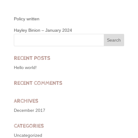
Policy written
Hayley Binion – January 2024
RECENT POSTS
Hello world!
RECENT COMMENTS
ARCHIVES
December 2017
CATEGORIES
Uncategorized