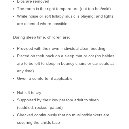
Bibs are removed
The room is the right temperature (not too hot/cold)
White noise or soft lullaby music is playing, and lights
are dimmed where possible
During sleep time, children are;
Provided with their own, individual clean bedding
Placed on their back on a sleep mat or cot (no babies
are to be left to sleep in bouncy chairs or car seats at
any time)
Given a comforter if applicable
Not left to cry
Supported by their key person/ adult to sleep
(cuddled, rocked, patted)
Checked continuously that no muslins/blankets are
covering the childs face