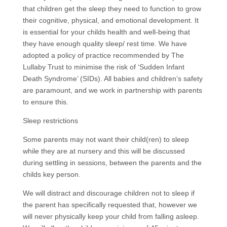
that children get the sleep they need to function to grow
their cognitive, physical, and emotional development. It
is essential for your childs health and well-being that
they have enough quality sleep/ rest time. We have
adopted a policy of practice recommended by The
Lullaby Trust to minimise the risk of ‘Su
dden
Infant
Death Syndrome’ (SIDs). All babies and children’s safety
are paramount, and we work in partnership with parents
to ensure this.
Sleep restrictions
Some parents may not want their child(ren) to sleep
while they are at nursery and this will be discussed
during settling in sessions, between the parents and the
childs key person.
We will distract and discourage children not to sleep if
the parent has specifically requested that, however we
will never physically keep your child from falling asleep.