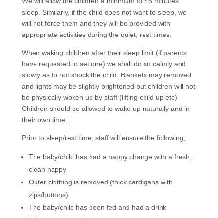
We will allow the children a minimum of 45 minutes
sleep. Similarly, if the child does not want to sleep, we
will not force them and they will be provided with
appropriate activities during the quiet, rest times.
When waking children after their sleep limit (if parents
have requested to set one) we shall do so calmly and
slowly as to not shock the child. Blankets may removed
and lights may be slightly brightened but children will not
be physically woken up by staff (lifting child up etc)
Children should be allowed to wake up naturally and in
their own time.
Prior to sleep/rest time, staff will ensure the following;
The baby/child has had a nappy change with a fresh,
clean nappy
Outer clothing is removed (thick cardigans with
zips/buttons)
The baby/child has been fed and had a drink