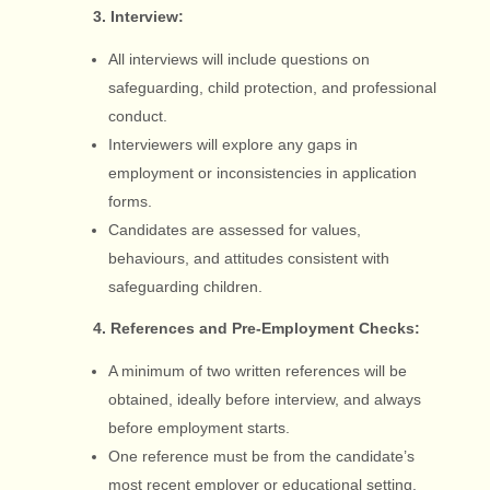
3. Interview:
All interviews will include questions on
safeguarding, child protection, and professional
conduct.
Interviewers will explore any gaps in
employment or inconsistencies in application
forms.
Candidates are assessed for values,
behaviours, and attitudes consistent with
safeguarding children.
4. References and Pre-Employment Checks:
A minimum of two written references will be
obtained, ideally before interview, and always
before employment starts.
One reference must be from the candidate’s
most recent employer or educational setting.