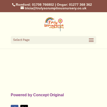
Romford: 01708 766802
|
Ongar: 01277 368 362
tricia@trulyscrumptiousnursery.co.uk
Select Page
Powered by
Concept Original