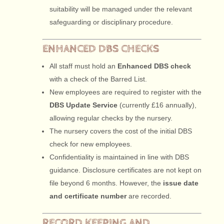
suitability will be managed under the relevant
safeguarding or disciplinary procedure.
ENHANCED DBS CHECKS
All staff must hold an
Enhanced DBS check
with a check of the Barred List.
New employees are required to register with the
DBS Update Service
(currently £16 annually),
allowing regular checks by the nursery.
The nursery covers the cost of the initial DBS
check for new employees.
Confidentiality is maintained in line with DBS
guidance. Disclosure certificates are not kept on
file beyond 6 months. However, the
issue date
and certificate number
are recorded.
RECORD KEEPING AND