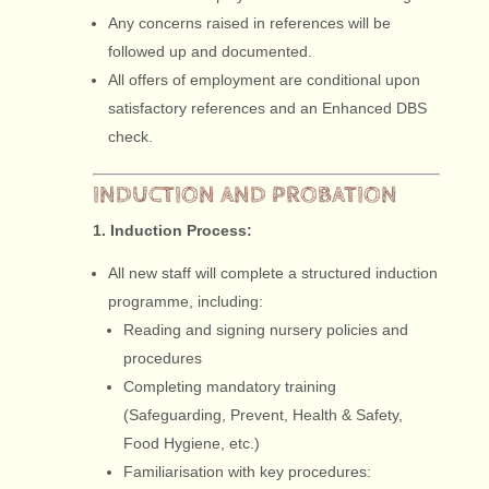
Any concerns raised in references will be
followed up and documented.
All offers of employment are conditional upon
satisfactory references and an Enhanced DBS
check.
INDUCTION AND PROBATION
1. Induction Process:
All new staff will complete a structured induction
programme, including:
Reading and signing nursery policies and
procedures
Completing mandatory training
(Safeguarding, Prevent, Health & Safety,
Food Hygiene, etc.)
Familiarisation with key procedures: