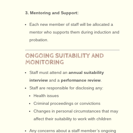
3. Mentoring and Support:
Each new member of staff will be allocated a
mentor who supports them during induction and
probation.
ONGOING SUITABILITY AND
MONITORING
Staff must attend an
annual suitability
interview
and a
performance review
.
Staff are responsible for disclosing any:
Health issues
Criminal proceedings or convictions
Changes in personal circumstances that may
affect their suitability to work with children
Any concerns about a staff member’s ongoing