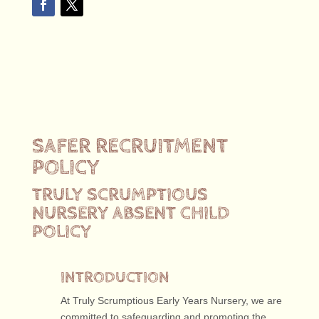
SAFER RECRUITMENT
POLICY
TRULY SCRUMPTIOUS
NURSERY ABSENT CHILD
POLICY
INTRODUCTION
At Truly Scrumptious Early Years Nursery, we are
committed to safeguarding and promoting the