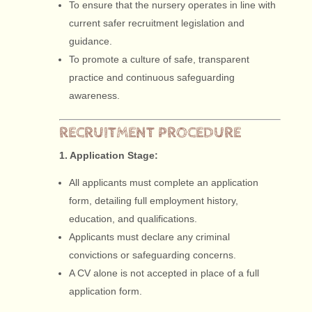
To ensure that the nursery operates in line with
current safer recruitment legislation and
guidance.
To promote a culture of safe, transparent
practice and continuous safeguarding
awareness.
RECRUITMENT PROCEDURE
1. Application Stage:
All applicants must complete an application
form, detailing full employment history,
education, and qualifications.
Applicants must declare any criminal
convictions or safeguarding concerns.
A CV alone is not accepted in place of a full
application form.