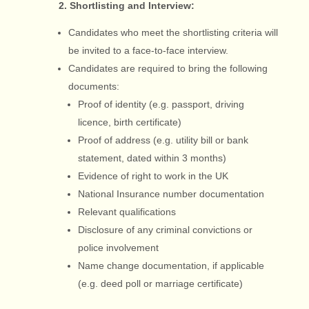
2. Shortlisting and Interview:
Candidates who meet the shortlisting criteria will
be invited to a face-to-face interview.
Candidates are required to bring the following
documents:
Proof of identity (e.g. passport, driving
licence, birth certificate)
Proof of address (e.g. utility bill or bank
statement, dated within 3 months)
Evidence of right to work in the UK
National Insurance number documentation
Relevant qualifications
Disclosure of any criminal convictions or
police involvement
Name change documentation, if applicable
(e.g. deed poll or marriage certificate)