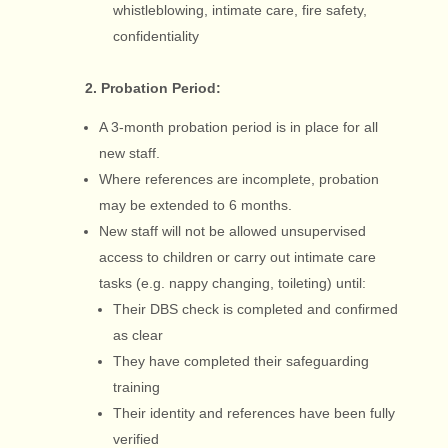
whistleblowing, intimate care, fire safety,
confidentiality
2. Probation Period:
A 3-month probation period is in place for all
new staff.
Where references are incomplete, probation
may be extended to 6 months.
New staff will not be allowed unsupervised
access to children or carry out intimate care
tasks (e.g. nappy changing, toileting) until:
Their DBS check is completed and confirmed
as clear
They have completed their safeguarding
training
Their identity and references have been fully
verified