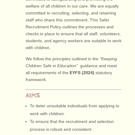
welfare of all children in our care. We are equally
committed to recruiting, selecting, and retaining
staff who share this commitment. This Safer
Recruitment Policy outlines the processes and
checks in place to ensure that all staff, volunteers,
students, and agency workers are suitable to work
with children.
We follow the principles outlined in the
“Keeping
Children Safe in Education”
guidance and meet
all requirements of the
EYFS (2024)
statutory
framework.
AIMS
To deter unsuitable individuals from applying to
work with children.
To ensure that the recruitment and selection
process is robust and consistent.