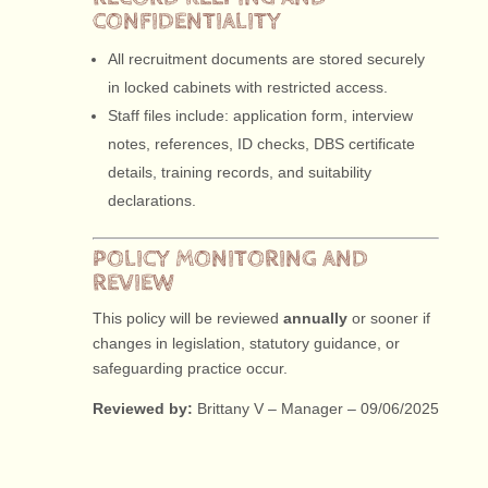
CONFIDENTIALITY
All recruitment documents are stored securely
in locked cabinets with restricted access.
Staff files include: application form, interview
notes, references, ID checks, DBS certificate
details, training records, and suitability
declarations.
POLICY MONITORING AND
REVIEW
This policy will be reviewed
annually
or sooner if
changes in legislation, statutory guidance, or
safeguarding practice occur.
Reviewed by:
Brittany V – Manager – 09/06/2025