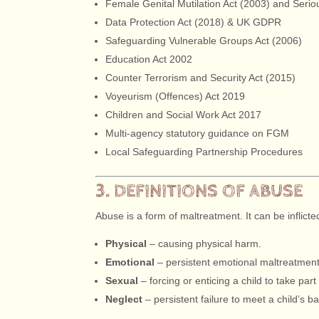
Female Genital Mutilation Act (2003) and Serio
Data Protection Act (2018) & UK GDPR
Safeguarding Vulnerable Groups Act (2006)
Education Act 2002
Counter Terrorism and Security Act (2015)
Voyeurism (Offences) Act 2019
Children and Social Work Act 2017
Multi-agency statutory guidance on FGM
Local Safeguarding Partnership Procedures
3. DEFINITIONS OF ABUSE
Abuse is a form of maltreatment. It can be inflict
Physical
– causing physical harm.
Emotional
– persistent emotional maltreatment
Sexual
– forcing or enticing a child to take part 
Neglect
– persistent failure to meet a child’s b