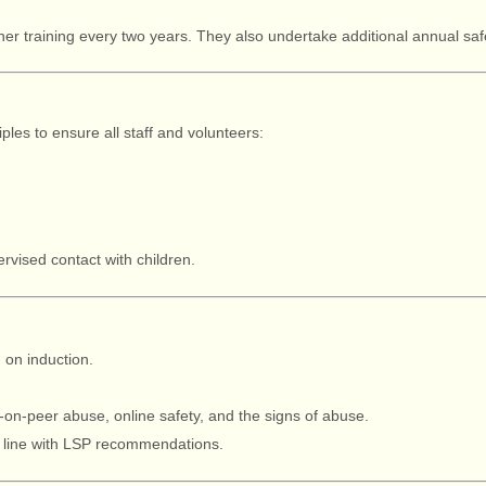
sher training every two years. They also undertake additional annual s
iples to ensure all staff and volunteers:
vised contact with children.
g
on induction.
.
on-peer abuse, online safety, and the signs of abuse.
n line with LSP recommendations.