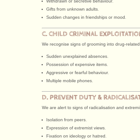
Withdrawn or secretive behaviour.
Gifts from unknown adults.
Sudden changes in friendships or mood.
C. CHILD CRIMINAL EXPLOITATI
We recognise signs of grooming into drug-related
Sudden unexplained absences.
Possession of expensive items.
Aggressive or fearful behaviour.
Multiple mobile phones.
D. PREVENT DUTY & RADICALISA
We are alert to signs of radicalisation and extremi
Isolation from peers.
Expression of extremist views.
Fixation on ideology or hatred.