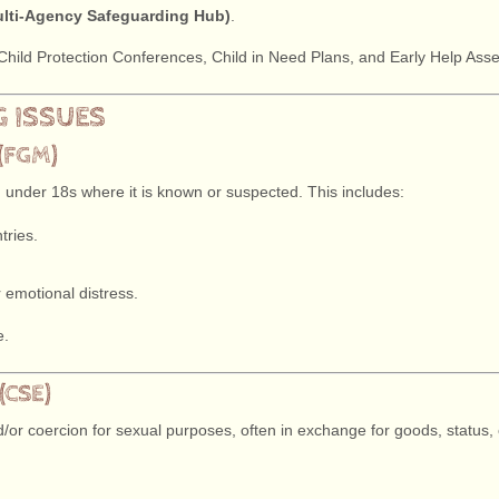
lti-Agency Safeguarding Hub)
.
o Child Protection Conferences, Child in Need Plans, and Early Help As
G ISSUES
(FGM)
 under 18s where it is known or suspected. This includes:
tries.
.
or emotional distress.
e.
(CSE)
or coercion for sexual purposes, often in exchange for goods, status, o