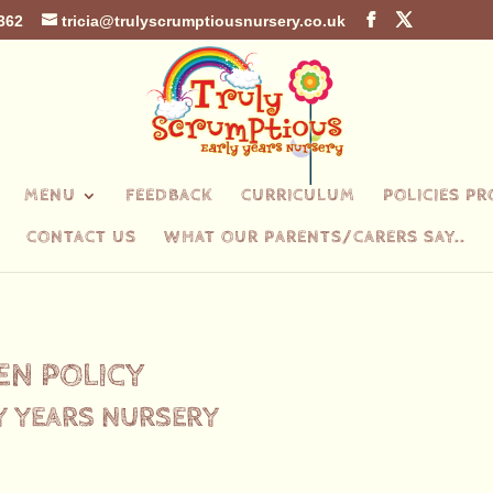
362
tricia@trulyscrumptiousnursery.co.uk
MENU
FEEDBACK
CURRICULUM
POLICIES P
CONTACT US
WHAT OUR PARENTS/CARERS SAY..
EN POLICY
Y YEARS NURSERY