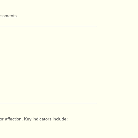
sessments.
r affection. Key indicators include: