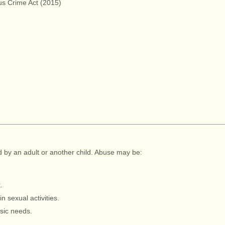
us Crime Act (2015)
ed by an adult or another child. Abuse may be:
.
in sexual activities.
asic needs.