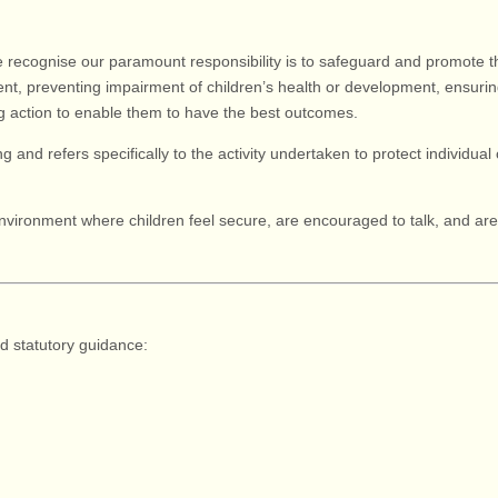
e recognise our paramount responsibility is to safeguard and promote th
t, preventing impairment of children’s health or development, ensurin
ing action to enable them to have the best outcomes.
g and refers specifically to the activity undertaken to protect individual c
nvironment where children feel secure, are encouraged to talk, and are l
nd statutory guidance:
)