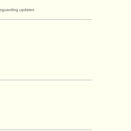
afeguarding updates.