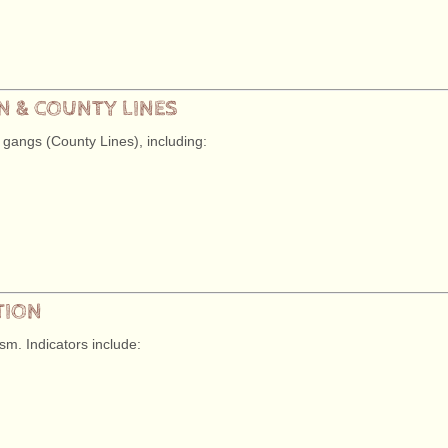
ON & COUNTY LINES
 gangs (County Lines), including:
TION
sm. Indicators include: