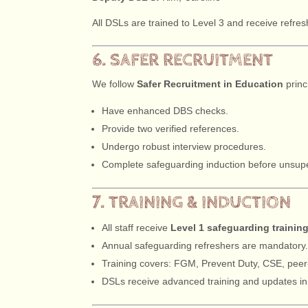
All DSLs are trained to Level 3 and receive refre
6. SAFER RECRUITMENT
We follow
Safer Recruitment in Education
princ
Have enhanced DBS checks.
Provide two verified references.
Undergo robust interview procedures.
Complete safeguarding induction before unsuper
7. TRAINING & INDUCTION
All staff receive
Level 1 safeguarding trainin
Annual safeguarding refreshers are mandatory
Training covers: FGM, Prevent Duty, CSE, peer-
DSLs receive advanced training and updates i