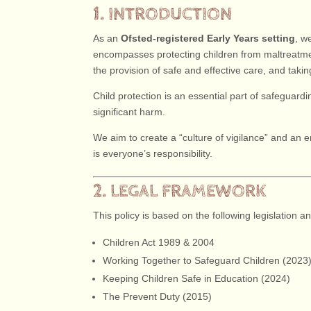
1. INTRODUCTION
As an
Ofsted-registered Early Years setting
, w
encompasses protecting children from maltreatmen
the provision of safe and effective care, and tak
Child protection is an essential part of safeguardin
significant harm.
We aim to create a “culture of vigilance” and an e
is everyone’s responsibility.
2. LEGAL FRAMEWORK
This policy is based on the following legislation a
Children Act 1989 & 2004
Working Together to Safeguard Children (2023
Keeping Children Safe in Education (2024)
The Prevent Duty (2015)