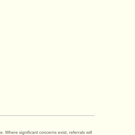
e. Where significant concerns exist, referrals will