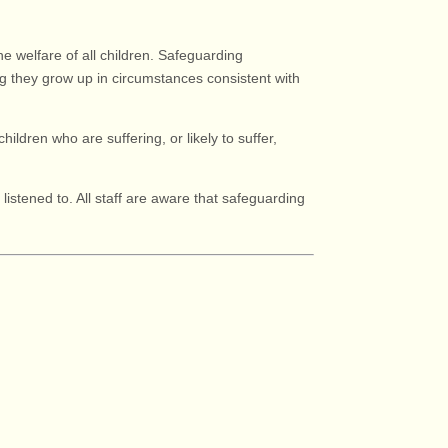
e welfare of all children. Safeguarding
g they grow up in circumstances consistent with
hildren who are suffering, or likely to suffer,
istened to. All staff are aware that safeguarding