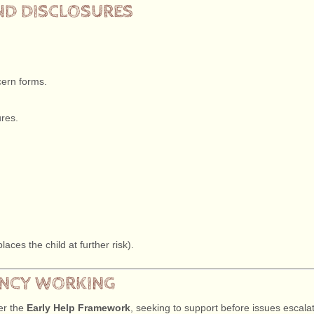
ND DISCLOSURES
cern forms.
ures.
aces the child at further risk).
GENCY WORKING
der the
Early Help Framework
, seeking to support before issues escalat