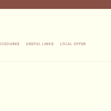
ROCEDURES
USEFUL LINKS
LOCAL OFFER