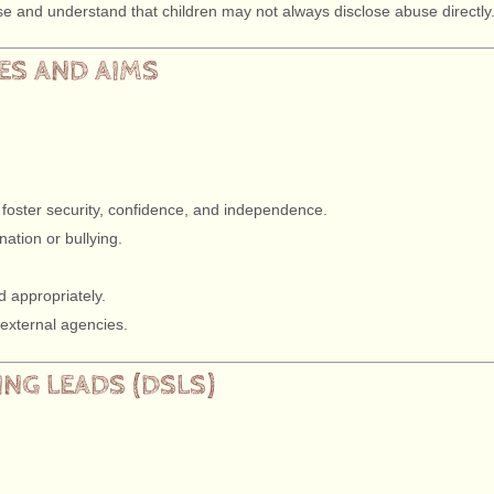
buse and understand that children may not always disclose abuse directly
LES AND AIMS
 foster security, confidence, and independence.
ation or bullying.
d appropriately.
 external agencies.
NG LEADS (DSLS)