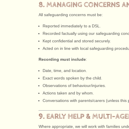
8. MANAGING CONCERNS A
All safeguarding concerns must be:
Reported immediately to a DSL.
Recorded factually using our safeguarding con
Kept confidential and stored securely.
Acted on in line with local safeguarding proced
Recording must include
:
Date, time, and location.
Exact words spoken by the child.
Observations of behaviour/injuries.
Actions taken and by whom.
Conversations with parents/carers (unless this pl
9. EARLY HELP & MULTI-A
Where appropriate, we will work with families un