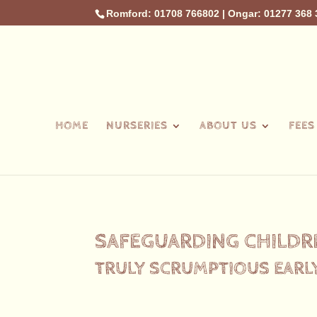
Romford: 01708 766802
|
Ongar: 01277 368 
HOME
NURSERIES
ABOUT US
FEES
SAFEGUARDING CHILDR
TRULY SCRUMPTIOUS EARL