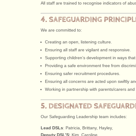
All staff are trained to recognise indicators of a
4. SAFEGUARDING PRINCIP
We are committed to:
Creating an open, listening culture.
Ensuring all staff are vigilant and responsive.
Supporting children’s development in ways that
Providing a safe environment free from discrimin
Ensuring safer recruitment procedures.
Ensuring all concerns are acted upon swiftly an
Working in partnership with parents/carers and
5. DESIGNATED SAFEGUARDI
Our Safeguarding Leadership team includes:
Lead DSLs
: Patricia, Brittany, Hayley,
Deputy DSL’S:
Kim, Caroline