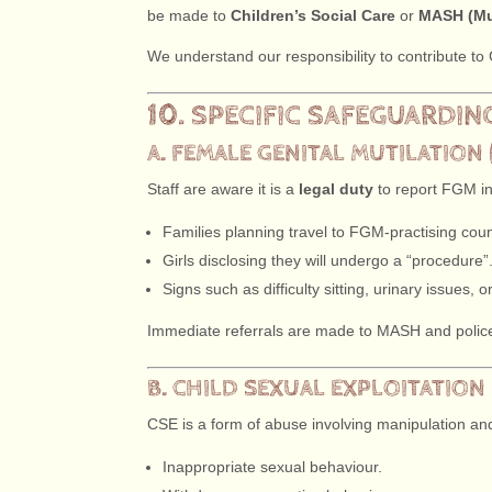
be made to
Children’s Social Care
or
MASH (Mu
We understand our responsibility to contribute t
10. SPECIFIC SAFEGUARDIN
A. FEMALE GENITAL MUTILATION 
Staff are aware it is a
legal duty
to report FGM in
Families planning travel to FGM-practising coun
Girls disclosing they will undergo a “procedure”
Signs such as difficulty sitting, urinary issues, 
Immediate referrals are made to MASH and polic
B. CHILD SEXUAL EXPLOITATION 
CSE is a form of abuse involving manipulation and/
Inappropriate sexual behaviour.