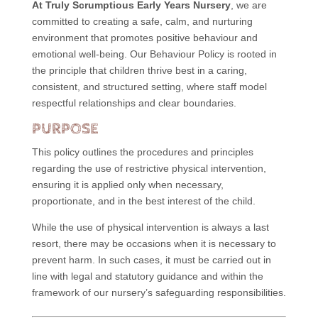
At Truly Scrumptious Early Years Nursery
, we are
committed to creating a safe, calm, and nurturing
environment that promotes positive behaviour and
emotional well-being. Our Behaviour Policy is rooted in
the principle that children thrive best in a caring,
consistent, and structured setting, where staff model
respectful relationships and clear boundaries.
PURPOSE
This policy outlines the procedures and principles
regarding the use of restrictive physical intervention,
ensuring it is applied only when necessary,
proportionate, and in the best interest of the child.
While the use of physical intervention is always a last
resort, there may be occasions when it is necessary to
prevent harm. In such cases, it must be carried out in
line with legal and statutory guidance and within the
framework of our nursery’s safeguarding responsibilities.