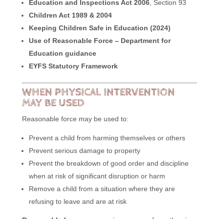
Education and Inspections Act 2006
, Section 93
Children Act 1989 & 2004
Keeping Children Safe in Education (2024)
Use of Reasonable Force – Department for
Education guidance
EYFS Statutory Framework
WHEN PHYSICAL INTERVENTION
MAY BE USED
Reasonable force may be used to:
Prevent a child from harming themselves or others
Prevent serious damage to property
Prevent the breakdown of good order and discipline
when at risk of significant disruption or harm
Remove a child from a situation where they are
refusing to leave and are at risk