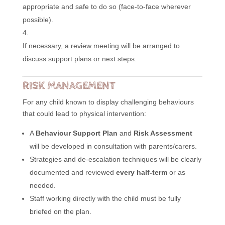
appropriate and safe to do so (face-to-face wherever
possible).
If necessary, a review meeting will be arranged to
discuss support plans or next steps.
RISK MANAGEMENT
For any child known to display challenging behaviours
that could lead to physical intervention:
A
Behaviour Support Plan
and
Risk Assessment
will be developed in consultation with parents/carers.
Strategies and de-escalation techniques will be clearly
documented and reviewed
every half-term
or as
needed.
Staff working directly with the child must be fully
briefed on the plan.