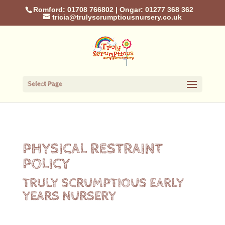
Romford: 01708 766802
|
Ongar: 01277 368 362
tricia@trulyscrumptiousnursery.co.uk
Select Page
PHYSICAL RESTRAINT
POLICY
TRULY SCRUMPTIOUS EARLY
YEARS NURSERY