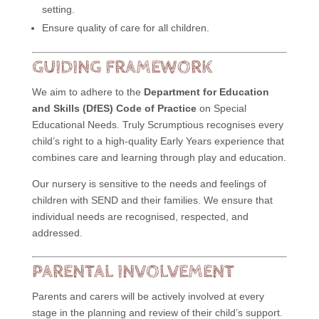
setting.
Ensure quality of care for all children.
GUIDING FRAMEWORK
We aim to adhere to the
Department for Education
and Skills (DfES) Code of Practice
on Special
Educational Needs. Truly Scrumptious recognises every
child’s right to a high-quality Early Years experience that
combines care and learning through play and education.
Our nursery is sensitive to the needs and feelings of
children with SEND and their families. We ensure that
individual needs are recognised, respected, and
addressed.
PARENTAL INVOLVEMENT
Parents and carers will be actively involved at every
stage in the planning and review of their child’s support.