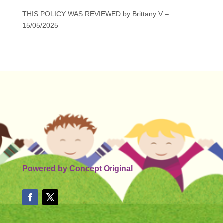
THIS POLICY WAS REVIEWED by Brittany V –
15/05/2025
Powered by
Concept Original