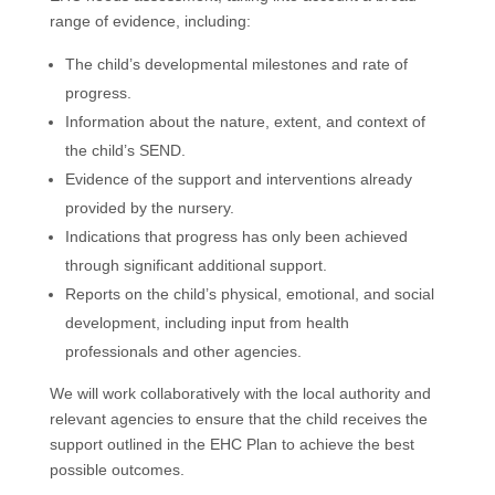
range of evidence, including:
The child’s developmental milestones and rate of
progress.
Information about the nature, extent, and context of
the child’s SEND.
Evidence of the support and interventions already
provided by the nursery.
Indications that progress has only been achieved
through significant additional support.
Reports on the child’s physical, emotional, and social
development, including input from health
professionals and other agencies.
We will work collaboratively with the local authority and
relevant agencies to ensure that the child receives the
support outlined in the EHC Plan to achieve the best
possible outcomes.