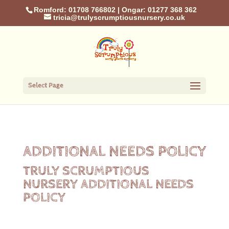
Romford: 01708 766802
|
Ongar: 01277 368 362
tricia@trulyscrumptiousnursery.co.uk
Select Page
ADDITIONAL NEEDS POLICY
TRULY SCRUMPTIOUS
NURSERY ADDITIONAL NEEDS
POLICY