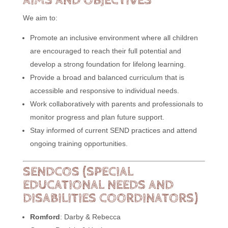
AIMS AND OBJECTIVES
We aim to:
Promote an inclusive environment where all children
are encouraged to reach their full potential and
develop a strong foundation for lifelong learning.
Provide a broad and balanced curriculum that is
accessible and responsive to individual needs.
Work collaboratively with parents and professionals to
monitor progress and plan future support.
Stay informed of current SEND practices and attend
ongoing training opportunities.
SENDCOS (SPECIAL
EDUCATIONAL NEEDS AND
DISABILITIES COORDINATORS)
Romford
: Darby & Rebecca