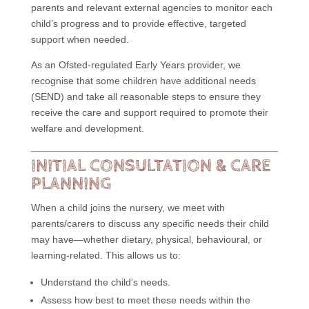
parents and relevant external agencies to monitor each
child’s progress and to provide effective, targeted
support when needed.
As an Ofsted-regulated Early Years provider, we
recognise that some children have additional needs
(SEND) and take all reasonable steps to ensure they
receive the care and support required to promote their
welfare and development.
INITIAL CONSULTATION & CARE
PLANNING
When a child joins the nursery, we meet with
parents/carers to discuss any specific needs their child
may have—whether dietary, physical, behavioural, or
learning-related. This allows us to:
Understand the child’s needs.
Assess how best to meet these needs within the