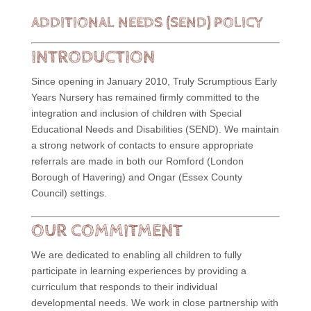
ADDITIONAL NEEDS (SEND) POLICY
INTRODUCTION
Since opening in January 2010, Truly Scrumptious Early
Years Nursery has remained firmly committed to the
integration and inclusion of children with Special
Educational Needs and Disabilities (SEND). We maintain
a strong network of contacts to ensure appropriate
referrals are made in both our Romford (London
Borough of Havering) and Ongar (Essex County
Council) settings.
OUR COMMITMENT
We are dedicated to enabling all children to fully
participate in learning experiences by providing a
curriculum that responds to their individual
developmental needs. We work in close partnership with