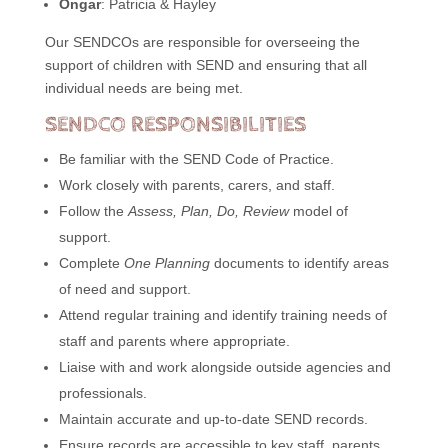
Ongar
: Patricia & Hayley
Our SENDCOs are responsible for overseeing the
support of children with SEND and ensuring that all
individual needs are being met.
SENDCO RESPONSIBILITIES
Be familiar with the SEND Code of Practice.
Work closely with parents, carers, and staff.
Follow the
Assess, Plan, Do, Review
model of
support.
Complete
One Planning
documents to identify areas
of need and support.
Attend regular training and identify training needs of
staff and parents where appropriate.
Liaise with and work alongside outside agencies and
professionals.
Maintain accurate and up-to-date SEND records.
Ensure records are accessible to key staff, parents,