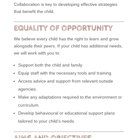
Collaboration is key to developing effective strategies
that benefit the child.
EQUALITY OF OPPORTUNITY
We believe every child has the right to learn and grow
alongside their peers. If your child has additional needs,
we will work with you to:
Support both the child and family.
Equip staff with the necessary tools and training.
Access advice and support from relevant outside
agencies.
Make any adaptations required to the environment or
curriculum.
Develop behavioural or educational support plans
tailored to your child’s needs.