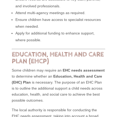
and involved professionals.
Attend multi-agency meetings as required.
Ensure children have access to specialist resources
when needed.
Apply for additional funding to enhance support,
where possible.
EDUCATION, HEALTH AND CARE
PLAN (EHCP)
Some children may require an
EHC needs assessment
to determine whether an
Education, Health and Care
(EHC) Plan
is necessary. The purpose of an EHC Plan
is to outline the additional support a child needs across
education, health, and social care to achieve the best
possible outcomes.
The local authority is responsible for conducting the
EHC needs assessment, taking into account a broad